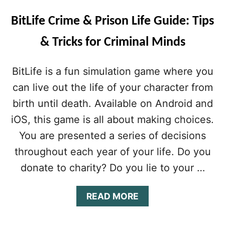
BitLife Crime & Prison Life Guide: Tips
& Tricks for Criminal Minds
BitLife is a fun simulation game where you
can live out the life of your character from
birth until death. Available on Android and
iOS, this game is all about making choices.
You are presented a series of decisions
throughout each year of your life. Do you
donate to charity? Do you lie to your …
A
READ MORE
B
O