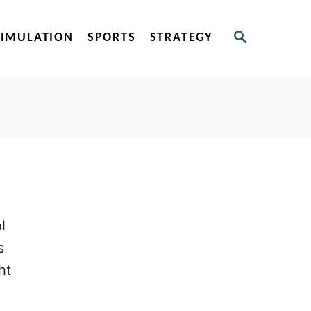
S
SIMULATION
SPORTS
STRATEGY
E
A
R
C
H
l
s
ht