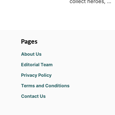
collect heroes, …
Pages
About Us
Editorial Team
Privacy Policy
Terms and Conditions
Contact Us