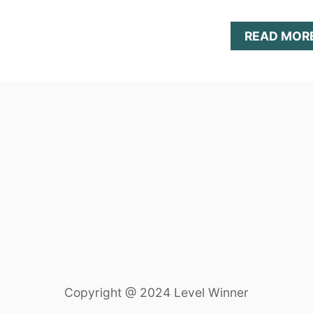
READ MOR
Copyright @ 2024 Level Winner