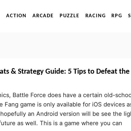
ACTION
ARCADE
PUZZLE
RACING
RPG
ats & Strategy Guide: 5 Tips to Defeat the
hics, Battle Force does have a certain old-schoo
ce Fang game is only available for iOS devices a
t hopefully an Android version will be see the lig
 future as well. This is a game where you can