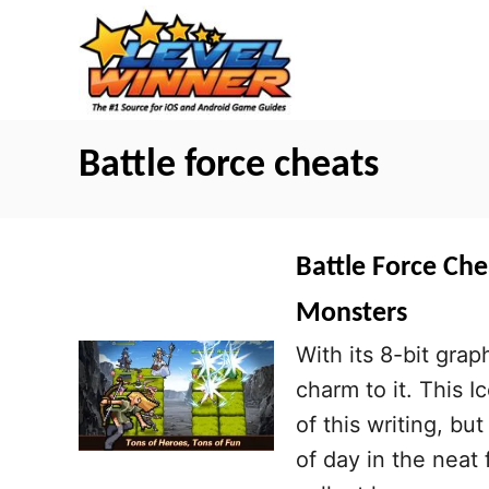
S
k
i
p
t
Battle force cheats
o
C
o
Battle Force Che
n
Monsters
t
With its 8-bit grap
e
charm to it. This I
n
of this writing, bu
t
of day in the neat