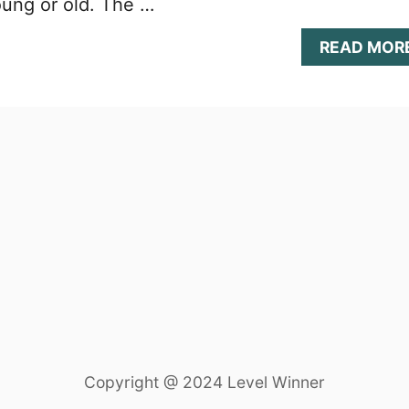
oung or old. The …
READ MOR
Copyright @ 2024 Level Winner