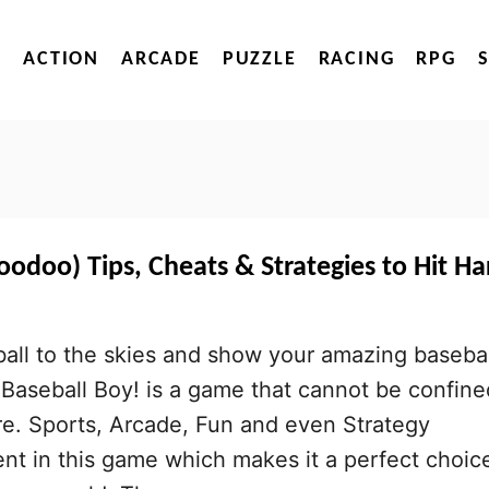
ACTION
ARCADE
PUZZLE
RACING
RPG
oodoo) Tips, Cheats & Strategies to Hit Ha
 ball to the skies and show your amazing basebal
d. Baseball Boy! is a game that cannot be confine
re. Sports, Arcade, Fun and even Strategy
nt in this game which makes it a perfect choic