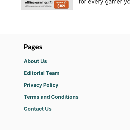
for every gamer y
Pages
About Us
Editorial Team
Privacy Policy
Terms and Conditions
Contact Us