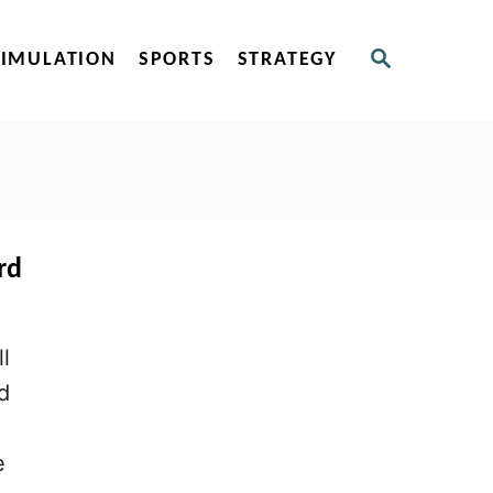
S
SIMULATION
SPORTS
STRATEGY
E
A
R
C
H
rd
l
d
e