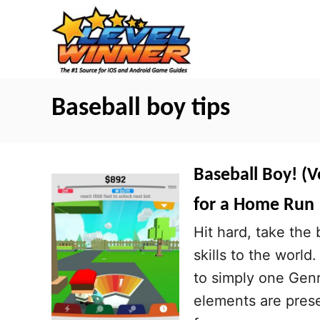
S
k
i
p
t
Baseball boy tips
o
C
o
Baseball Boy! (V
n
for a Home Run
t
Hit hard, take the
e
skills to the worl
n
to simply one Gen
t
elements are prese