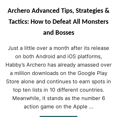
Archero Advanced Tips, Strategies &
Tactics: How to Defeat All Monsters
and Bosses
Just a little over a month after its release
on both Android and iOS platforms,
Habby’s Archero has already amassed over
a million downloads on the Google Play
Store alone and continues to earn spots in
top ten lists in 10 different countries.
Meanwhile, it stands as the number 6
action game on the Apple …