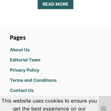
A
READ MORE
B
O
U
T
A
R
Pages
C
H
About Us
E
R
Editorial Team
O
A
Privacy Policy
D
V
Terms and Conditions
A
N
Contact Us
C
E
This website uses cookies to ensure you
D
Copyright @ 2024 Level Winner
T
get the best experience on our