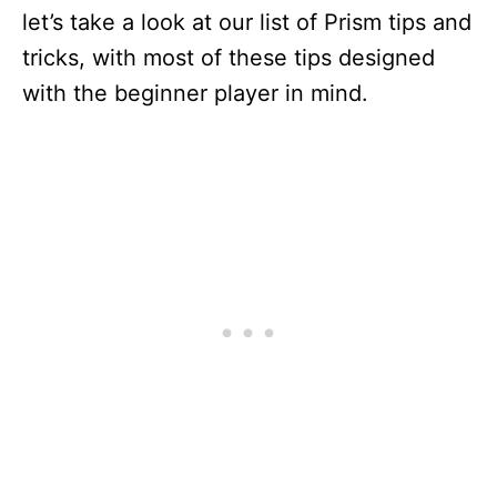
let’s take a look at our list of Prism tips and
tricks, with most of these tips designed
with the beginner player in mind.