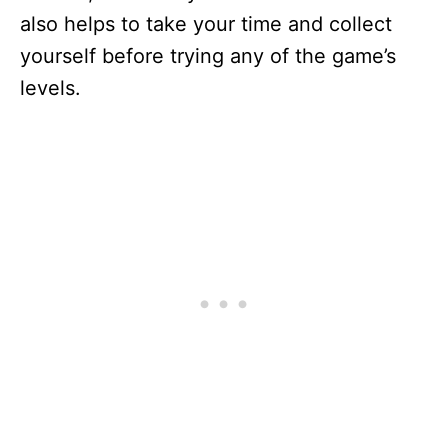
also helps to take your time and collect
yourself before trying any of the game’s
levels.