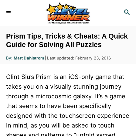
S
S
k
E
i
A
R
p
Prism Tips, Tricks & Cheats: A Quick
C
t
Guide for Solving All Puzzles
H
o
A
P
By:
Matt Dahlstrom
Last updated:
February 23, 2016
u
C
o
t
h
s
o
o
Clint Siu’s Prism is an iOS-only game that
r
t
n
e
takes you on a visually stunning journey
d
t
through a microcosmic galaxy. It’s a game
o
e
n
that seems to have been specifically
n
designed with the touchscreen experience
t
in mind, as you will be asked to touch
shapes and patterns to “unfold sacred