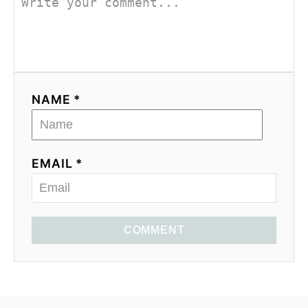
NAME *
EMAIL *
COMMENT