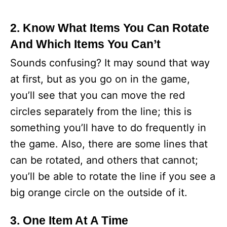
2. Know What Items You Can Rotate
And Which Items You Can’t
Sounds confusing? It may sound that way
at first, but as you go on in the game,
you’ll see that you can move the red
circles separately from the line; this is
something you’ll have to do frequently in
the game. Also, there are some lines that
can be rotated, and others that cannot;
you’ll be able to rotate the line if you see a
big orange circle on the outside of it.
3. One Item At A Time