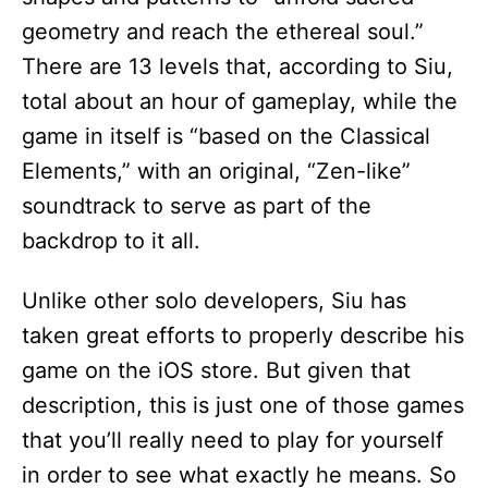
geometry and reach the ethereal soul.”
There are 13 levels that, according to Siu,
total about an hour of gameplay, while the
game in itself is “based on the Classical
Elements,” with an original, “Zen-like”
soundtrack to serve as part of the
backdrop to it all.
Unlike other solo developers, Siu has
taken great efforts to properly describe his
game on the iOS store. But given that
description, this is just one of those games
that you’ll really need to play for yourself
in order to see what exactly he means. So