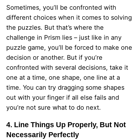
Sometimes, you’ll be confronted with
different choices when it comes to solving
the puzzles. But that’s where the
challenge in Prism lies – just like in any
puzzle game, you’ll be forced to make one
decision or another. But if you’re
confronted with several decisions, take it
one at a time, one shape, one line at a
time. You can try dragging some shapes
out with your finger if all else fails and
you’re not sure what to do next.
4. Line Things Up Properly, But Not
Necessarily Perfectly