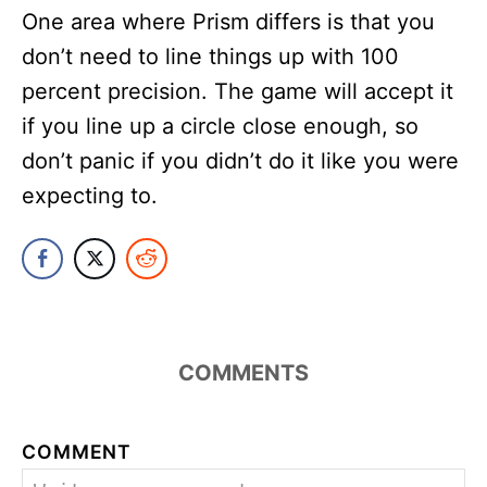
One area where Prism differs is that you
don’t need to line things up with 100
percent precision. The game will accept it
if you line up a circle close enough, so
don’t panic if you didn’t do it like you were
expecting to.
COMMENTS
COMMENT