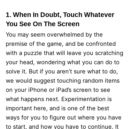
1. When In Doubt, Touch Whatever
You See On The Screen
You may seem overwhelmed by the
premise of the game, and be confronted
with a puzzle that will leave you scratching
your head, wondering what you can do to
solve it. But if you aren’t sure what to do,
we would suggest touching random items
on your iPhone or iPad’s screen to see
what happens next. Experimentation is
important here, and is one of the best
ways for you to figure out where you have
to start, and how you have to continue. It