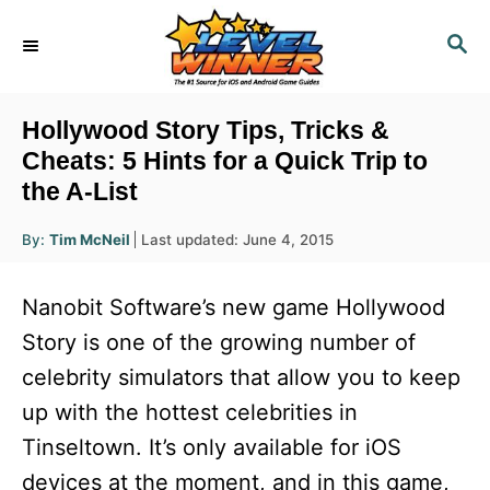
S
S
k
E
i
A
R
p
Hollywood Story Tips, Tricks &
C
t
Cheats: 5 Hints for a Quick Trip to
H
the A-List
o
C
A
P
By:
Tim McNeil
Last updated:
June 4, 2015
u
o
o
t
h
s
o
n
Nanobit Software’s new game Hollywood
r
t
t
e
Story is one of the growing number of
d
e
celebrity simulators that allow you to keep
o
n
n
up with the hottest celebrities in
t
Tinseltown. It’s only available for iOS
devices at the moment, and in this game,