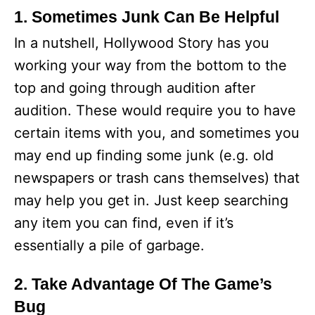
1. Sometimes Junk Can Be Helpful
In a nutshell, Hollywood Story has you
working your way from the bottom to the
top and going through audition after
audition. These would require you to have
certain items with you, and sometimes you
may end up finding some junk (e.g. old
newspapers or trash cans themselves) that
may help you get in. Just keep searching
any item you can find, even if it’s
essentially a pile of garbage.
2. Take Advantage Of The Game’s
Bug