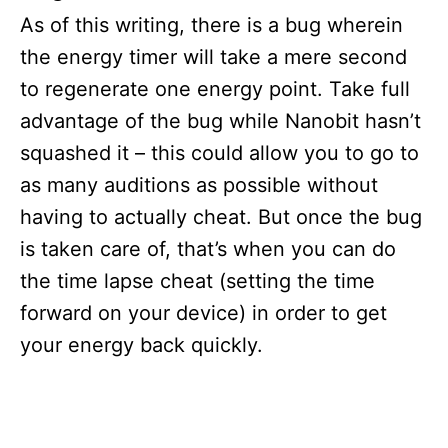
As of this writing, there is a bug wherein
the energy timer will take a mere second
to regenerate one energy point. Take full
advantage of the bug while Nanobit hasn’t
squashed it – this could allow you to go to
as many auditions as possible without
having to actually cheat. But once the bug
is taken care of, that’s when you can do
the time lapse cheat (setting the time
forward on your device) in order to get
your energy back quickly.