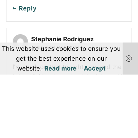
Reply
Stephanie Rodriguez
April 2, 2021 at 11:25 PM
This website uses cookies to ensure you
get the best experience on our
I’m stuck on that to right now and the
website.
Read more
Accept
bring 10 friends to play I don’t have 10
friends lol
Reply
KHUSH
June 11, 2021 at 08:08 PM