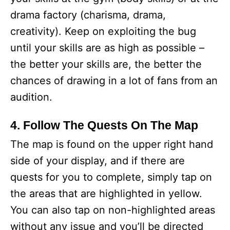
drama factory (charisma, drama,
creativity). Keep on exploiting the bug
until your skills are as high as possible –
the better your skills are, the better the
chances of drawing in a lot of fans from an
audition.
4. Follow The Quests On The Map
The map is found on the upper right hand
side of your display, and if there are
quests for you to complete, simply tap on
the areas that are highlighted in yellow.
You can also tap on non-highlighted areas
without any issue and you’ll be directed