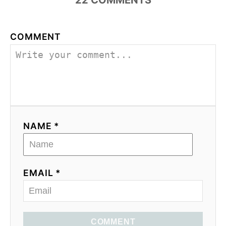
22
COMMENTS
COMMENT
NAME *
EMAIL *
COMMENT