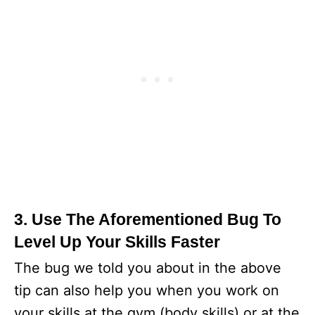
3. Use The Aforementioned Bug To
Level Up Your Skills Faster
The bug we told you about in the above
tip can also help you when you work on
your skills at the gym (body skills) or at the