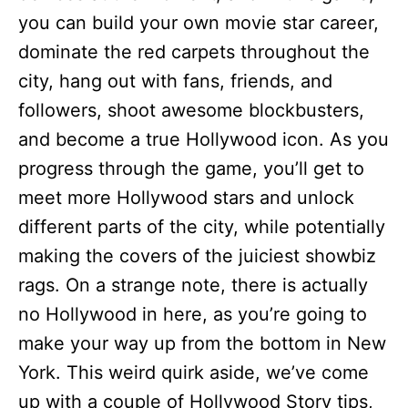
you can build your own movie star career,
dominate the red carpets throughout the
city, hang out with fans, friends, and
followers, shoot awesome blockbusters,
and become a true Hollywood icon. As you
progress through the game, you’ll get to
meet more Hollywood stars and unlock
different parts of the city, while potentially
making the covers of the juiciest showbiz
rags. On a strange note, there is actually
no Hollywood in here, as you’re going to
make your way up from the bottom in New
York. This weird quirk aside, we’ve come
up with a couple of Hollywood Story tips,