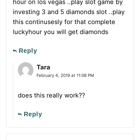
hour on los vegas ..play slot game by
investing 3 and 5 diamonds slot ..play
this continusesly for that complete
luckyhour you will get diamonds
Reply
Tara
February 4, 2019 at 11:08 PM
does this really work??
Reply