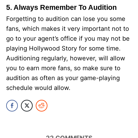
5. Always Remember To Audition
Forgetting to audition can lose you some
fans, which makes it very important not to
go to your agent’s office if you may not be
playing Hollywood Story for some time.
Auditioning regularly, however, will allow
you to earn more fans, so make sure to
audition as often as your game-playing
schedule would allow.