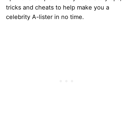
tricks and cheats to help make you a
celebrity A-lister in no time.