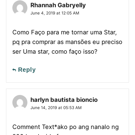
Rhannah Gabryelly
June 4, 2019 at 12:05 AM
Como Faço para me tornar uma Star,
pq pra comprar as mansões eu preciso
ser Uma star, como faço isso?
Reply
harlyn bautista bioncio
June 14, 2019 at 05:53 AM
Comment Text*ako po ang nanalo ng