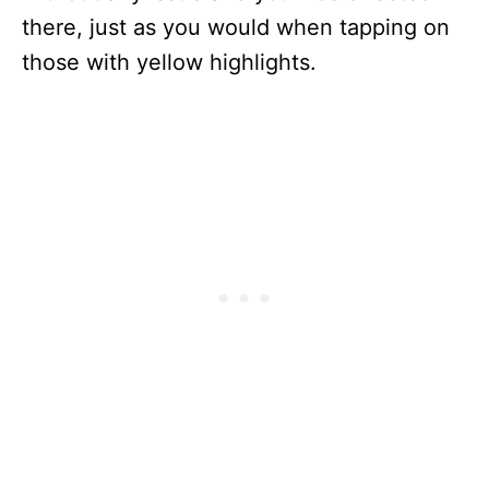
there, just as you would when tapping on
those with yellow highlights.