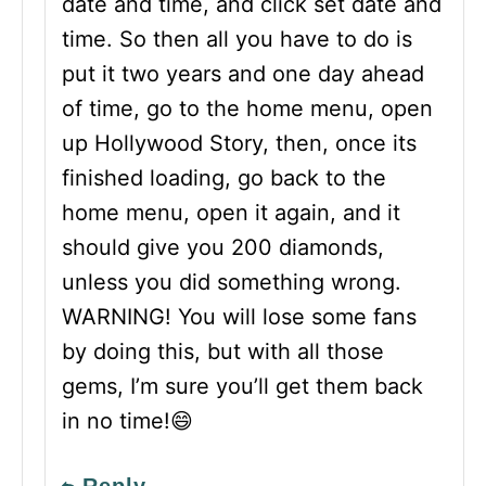
date and time, and click set date and
time. So then all you have to do is
put it two years and one day ahead
of time, go to the home menu, open
up Hollywood Story, then, once its
finished loading, go back to the
home menu, open it again, and it
should give you 200 diamonds,
unless you did something wrong.
WARNING! You will lose some fans
by doing this, but with all those
gems, I’m sure you’ll get them back
in no time!😄