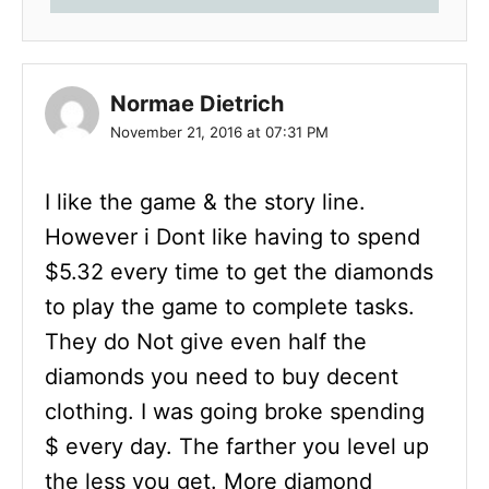
Normae Dietrich
November 21, 2016 at 07:31 PM
I like the game & the story line.
However i Dont like having to spend
$5.32 every time to get the diamonds
to play the game to complete tasks.
They do Not give even half the
diamonds you need to buy decent
clothing. I was going broke spending
$ every day. The farther you level up
the less you get. More diamond