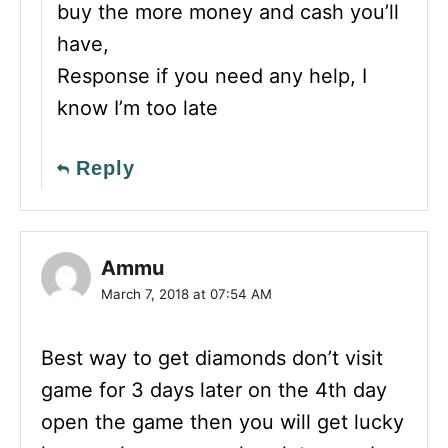
buy the more money and cash you’ll
have,
Response if you need any help, I
know I’m too late
Reply
Ammu
March 7, 2018 at 07:54 AM
Best way to get diamonds don’t visit
game for 3 days later on the 4th day
open the game then you will get lucky