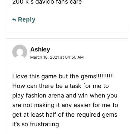
200 k s davido fans care
Reply
Ashley
March 18, 2021 at 04:50 AM
I love this game but the gems!!!!!!!!!!
How can there be a task for me to
play fashion arena and win when you
are not making it any easier for me to
get at least half of the required gems
it’s so frustrating