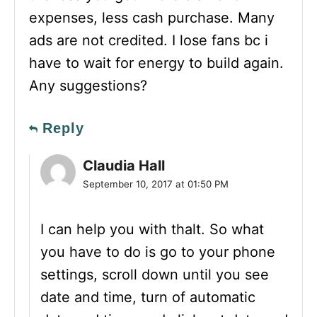
expenses, less cash purchase. Many
ads are not credited. I lose fans bc i
have to wait for energy to build again.
Any suggestions?
Reply
Claudia Hall
September 10, 2017 at 01:50 PM
I can help you with thalt. So what
you have to do is go to your phone
settings, scroll down until you see
date and time, turn of automatic