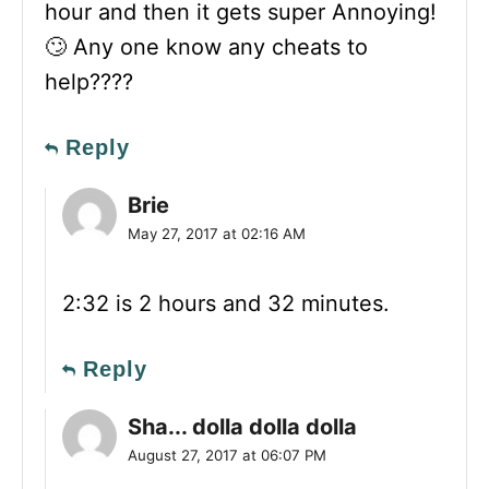
hour and then it gets super Annoying!
🙄 Any one know any cheats to
help????
Reply
Brie
May 27, 2017 at 02:16 AM
2:32 is 2 hours and 32 minutes.
Reply
Sha... dolla dolla dolla
August 27, 2017 at 06:07 PM