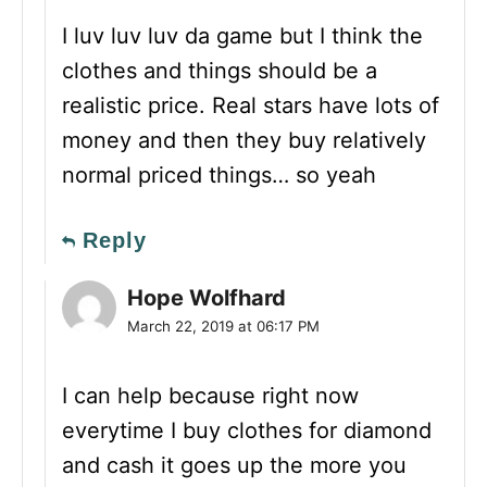
I luv luv luv da game but I think the
clothes and things should be a
realistic price. Real stars have lots of
money and then they buy relatively
normal priced things… so yeah
Reply
Hope Wolfhard
March 22, 2019 at 06:17 PM
I can help because right now
everytime I buy clothes for diamond
and cash it goes up the more you