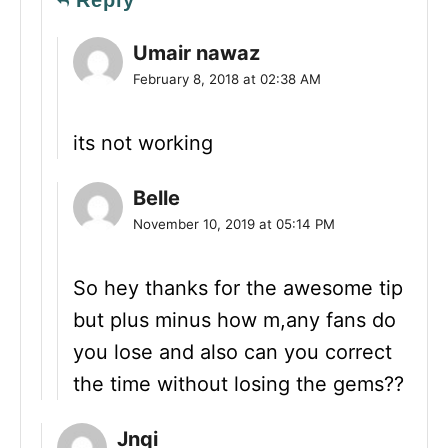
Reply
Umair nawaz
February 8, 2018 at 02:38 AM
its not working
Belle
November 10, 2019 at 05:14 PM
So hey thanks for the awesome tip
but plus minus how m,any fans do
you lose and also can you correct
the time without losing the gems??
Jnqi