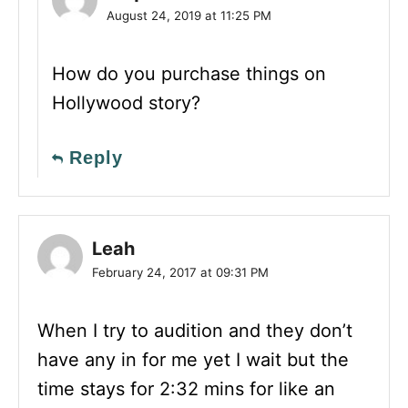
August 24, 2019 at 11:25 PM
How do you purchase things on
Hollywood story?
Reply
Leah
February 24, 2017 at 09:31 PM
When I try to audition and they don’t
have any in for me yet I wait but the
time stays for 2:32 mins for like an