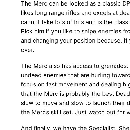
The Merc can be looked as a classic DP
likes long range rifles and excels at d
cannot take lots of hits and is the class
Pick him if you like to snipe enemies fr
and changing your position because, if
over.
The Merc also has access to grenades, w
undead enemies that are hurling towards 
focus on fast movement and dealing hig
that the Merc is probably the best Dead
slow to move and slow to launch their de
the Merc’s skill set. Just watch out fo
And finally, we have the Specialist. She