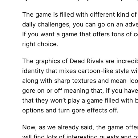
The game is filled with different kind 
daily challenges, you can go on an ad
If you want a game that offers tons of c
right choice.
The graphics of Dead Rivals are incredib
identity that mixes cartoon-like style w
along with sharp textures and mean-loo
gore on or off meaning that, if you hav
that they won’t play a game filled with 
options and turn gore effects off.
Now, as we already said, the game offer
will find lots of interesting quests and 