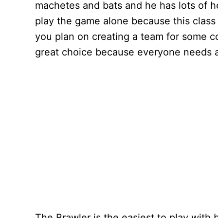
machetes and bats and he has lots of he
play the game alone because this class
you plan on creating a team for some c
great choice because everyone needs a
The Brawler is the easiest to play with 