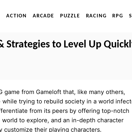
ACTION
ARCADE
PUZZLE
RACING
RPG
& Strategies to Level Up Quick
 game from Gameloft that, like many others,
hile trying to rebuild society in a world infec
fferentiate from its peers by offering top-notch
e world to explore, and an in-depth character
y customize their playing characters.