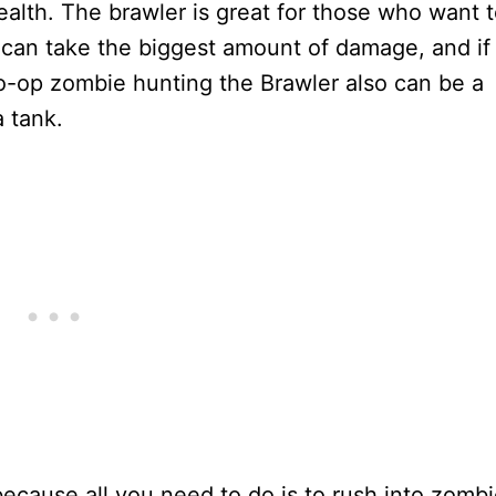
alth. The brawler is great for those who want 
 can take the biggest amount of damage, and if
o-op zombie hunting the Brawler also can be a
 tank.
because all you need to do is to rush into zomb