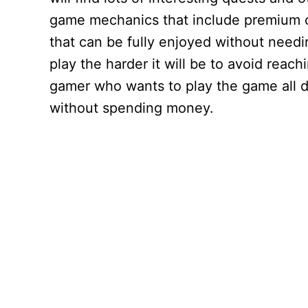
game mechanics that include premium cu
that can be fully enjoyed without needi
play the harder it will be to avoid reach
gamer who wants to play the game all da
without spending money.