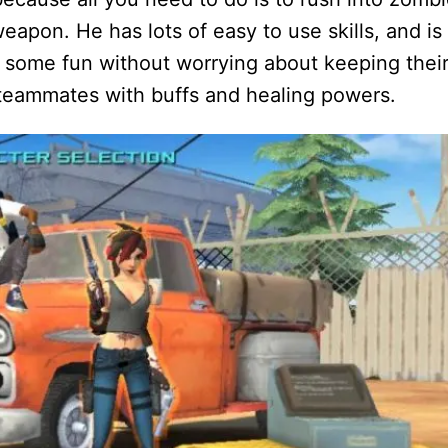
eapon. He has lots of easy to use skills, and is
e some fun without worrying about keeping thei
 teammates with buffs and healing powers.