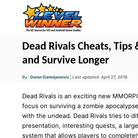
S
k
i
p
t
Dead Rivals Cheats, Tips 
o
and Survive Longer
C
o
A
P
By:
Goran Damnjanovic
Last updated:
April 27, 2018
u
n
o
t
h
s
o
t
Dead Rivals is an exciting new MMORPG
r
t
e
e
focus on surviving a zombie apocalypse w
d
n
with the undead. Dead Rivals tries to di
o
t
n
presentation, interesting quests, a larg
system that allows players to completel