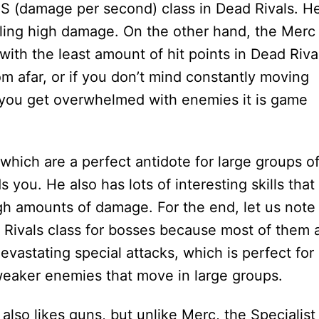
S (damage per second) class in Dead Rivals. H
ealing high damage. On the other hand, the Merc
 with the least amount of hit points in Dead Riva
om afar, or if you don’t mind constantly moving
 you get overwhelmed with enemies it is game
hich are a perfect antidote for large groups o
you. He also has lots of interesting skills that
h amounts of damage. For the end, let us note
 Rivals class for bosses because most of them 
vastating special attacks, which is perfect for
r weaker enemies that move in large groups.
 also likes guns, but unlike Merc, the Specialist