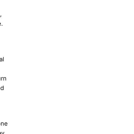
,
.
al
urn
ed
one
ay