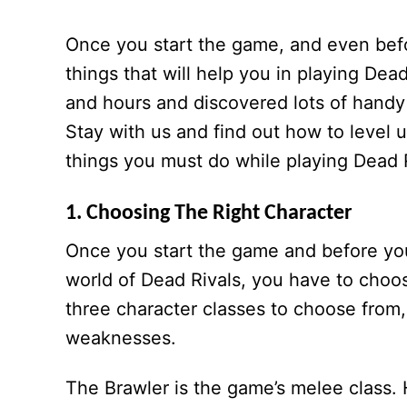
Once you start the game, and even befo
things that will help you in playing De
and hours and discovered lots of handy 
Stay with us and find out how to level 
things you must do while playing Dead 
1. Choosing The Right Character
Once you start the game and before you
world of Dead Rivals, you have to choos
three character classes to choose from,
weaknesses.
The Brawler is the game’s melee class. H