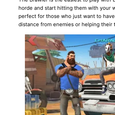
horde and start hitting them with your w
perfect for those who just want to hav
distance from enemies or helping their