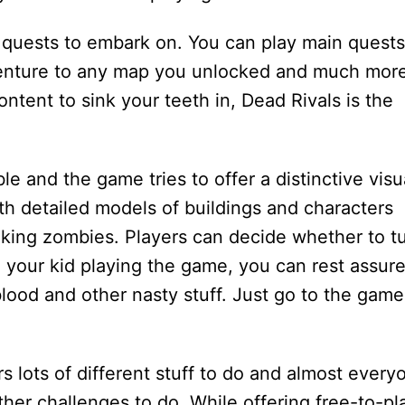
of quests to embark on. You can play main quests
venture to any map you unlocked and much more
ontent to sink your teeth in, Dead Rivals is the
le and the game tries to offer a distinctive visu
ith detailed models of buildings and characters
king zombies. Players can decide whether to t
e your kid playing the game, you can rest assur
blood and other nasty stuff. Just go to the game
s lots of different stuff to do and almost every
other challenges to do. While offering free-to-pl