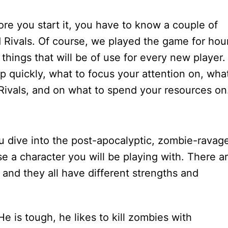
re you start it, you have to know a couple of
ad Rivals. Of course, we played the game for hou
things that will be of use for every new player.
up quickly, what to focus your attention on, wha
Rivals, and on what to spend your resources on
 dive into the post-apocalyptic, zombie-ravag
e a character you will be playing with. There a
 and they all have different strengths and
e is tough, he likes to kill zombies with