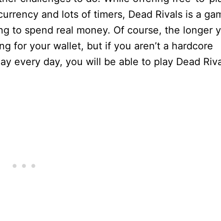
rrency and lots of timers, Dead Rivals is a ga
ng to spend real money. Of course, the longer 
ing for your wallet, but if you aren’t a hardcore
y every day, you will be able to play Dead Riva