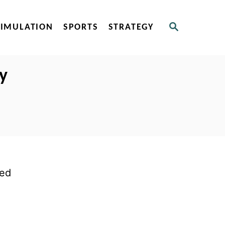
S
SIMULATION
SPORTS
STRATEGY
E
A
R
C
ly
H
ted