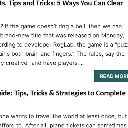
, Tips and Tricks: 5 Ways You Can Clear
 If the game doesn’t ring a bell, then we can
 a brand-new title that was released on Monday,
rding to developer RogLab, the game is a “puz
ins both brain and fingers.” The rules, say the
ry creative” and have players …
READ MOR
e: Tips, Tricks & Strategies to Complete
yone wants to travel the world at least once, but
fford to. After all, plane tickets can sometimes