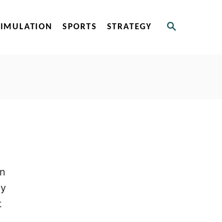
S
SIMULATION
SPORTS
STRATEGY
E
A
R
C
H
on
dy
t