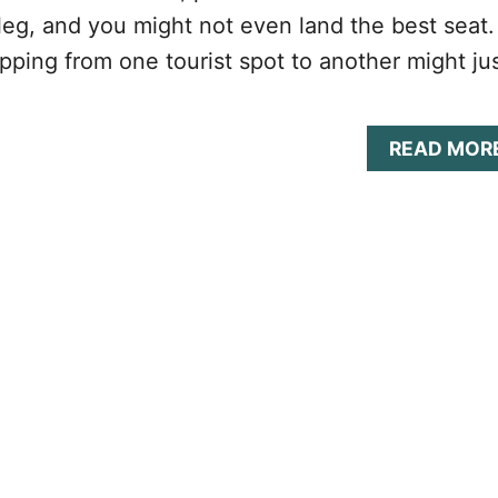
leg, and you might not even land the best seat.
pping from one tourist spot to another might ju
READ MOR