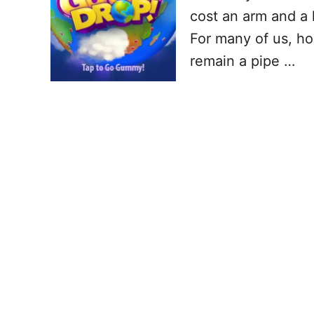
cost an arm and a 
For many of us, ho
remain a pipe …