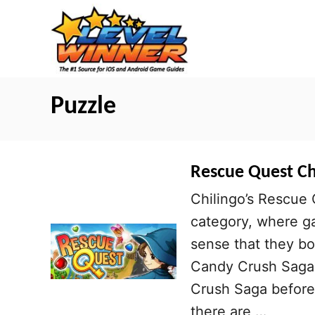
S
k
i
p
t
Puzzle
o
C
o
Rescue Quest Che
n
Chilingo’s Rescue 
t
category, where ga
e
sense that they bo
n
Candy Crush Saga a
t
Crush Saga before, 
there are …