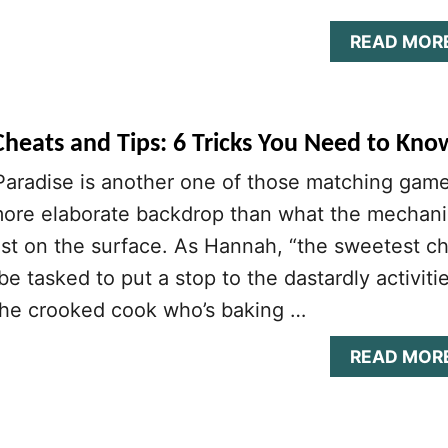
READ MOR
Cheats and Tips: 6 Tricks You Need to Kno
Paradise is another one of those matching gam
more elaborate backdrop than what the mechani
st on the surface. As Hannah, “the sweetest c
 be tasked to put a stop to the dastardly activiti
“the crooked cook who’s baking …
READ MOR