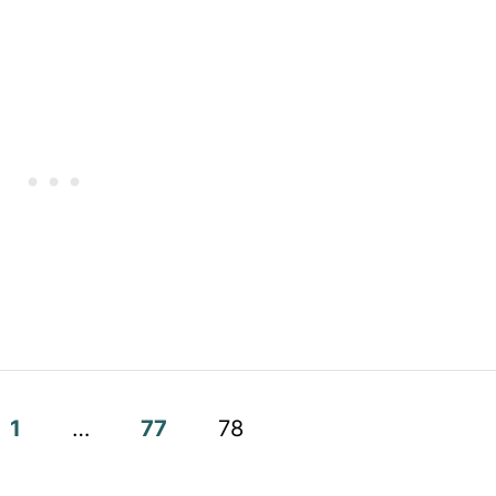
1
…
77
78