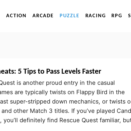
ACTION
ARCADE
PUZZLE
RACING
RPG
ats: 5 Tips to Pass Levels Faster
Quest is another proud entry in the casual
mes are typically twists on Flappy Bird in the
ast super-stripped down mechanics, or twists 
nd other Match 3 titles. If you’ve played Can
you’ll definitely find Rescue Quest familiar, bu