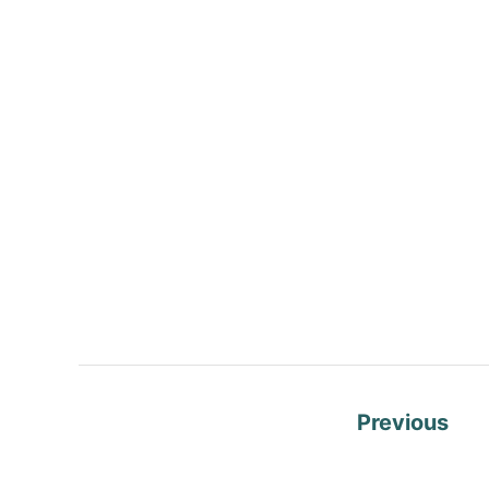
P
Previous
o