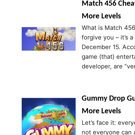
Match 456 Cheats
More Levels
What is Match 456?
forgive you – it’s
December 15. Acco
game (that) enterta
developer, are “ve
Gummy Drop Guid
More Levels
Let’s face it: ever
not everyone can a