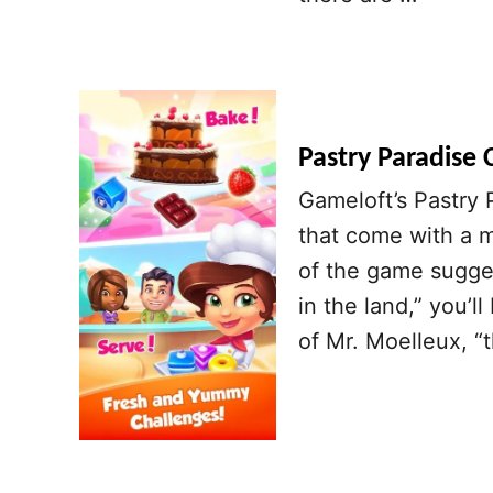
Pastry Paradise 
Gameloft’s Pastry 
that come with a 
of the game sugge
in the land,” you’ll
of Mr. Moelleux, 