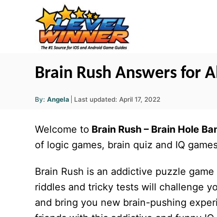
S
k
i
p
t
Brain Rush Answers for Al
o
A
C
P
By:
Angela
Last updated:
April 17, 2022
u
o
t
o
h
s
o
Welcome to
Brain Rush
– Brain Hole Ba
r
n
t
e
of logic games, brain quiz and IQ games, 
t
d
o
e
Brain Rush is an addictive puzzle game w
n
n
riddles and tricky tests will challeng
t
and bring you new brain-pushing experi