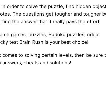
 in order to solve the puzzle, find hidden object
otes. The questions get tougher and tougher b
 find the answer that it really pays the effort.
earch games, puzzles, Sudoku puzzles, riddle
cky test Brain Rush is your best choice!
 comes to solving certain levels, then be sure 
sh answers, cheats and solutions!