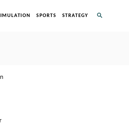
S
SIMULATION
SPORTS
STRATEGY
E
A
R
C
H
an
r