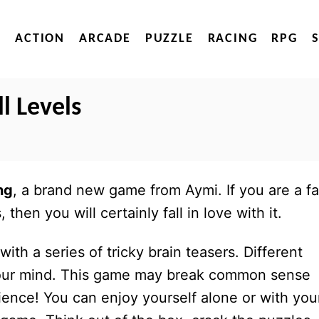
ACTION
ARCADE
PUZZLE
RACING
RPG
l Levels
ng
, a brand new game from Aymi. If you are a f
then you will certainly fall in love with it.
ith a series of tricky brain teasers. Different
e your mind. This game may break common sense
ence! You can enjoy yourself alone or with you