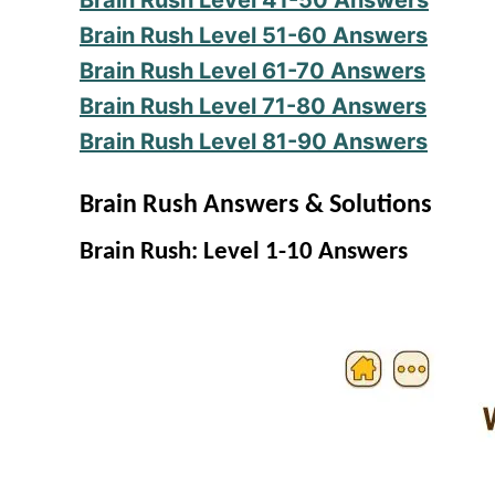
Brain Rush Level 41-50 Answers
Brain Rush Level 51-60 Answers
Brain Rush Level 61-70 Answers
Brain Rush Level 71-80 Answers
Brain Rush Level 81-90 Answers
Brain Rush Answers & Solutions
Brain Rush: Level 1-10 Answers