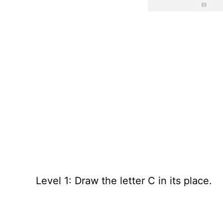
Level 1: Draw the letter C in its place.