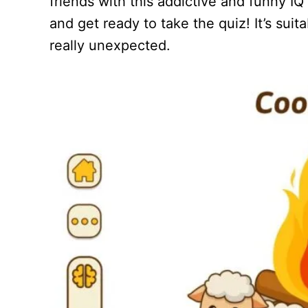
friends with this addictive and funny I
and get ready to take the quiz! It’s sui
really unexpected.