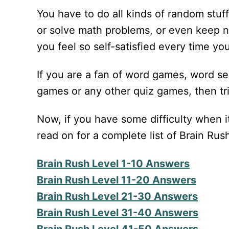
You have to do all kinds of random stuff
or solve math problems, or even keep n
you feel so self-satisfied every time you
If you are a fan of word games, word s
games or any other quiz games, then tri
Now, if you have some difficulty when it
read on for a complete list of Brain Ru
Brain Rush Level 1-10 Answers
Brain Rush Level 11-20 Answers
Brain Rush Level 21-30 Answers
Brain Rush Level 31-40 Answers