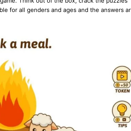
Q game. Think out of the box, crack the puzzles
table for all genders and ages and the answers a