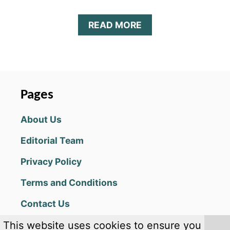
A
READ MORE
B
O
U
T
Z
O
Pages
M
B
About Us
I
E
Editorial Team
H
U
Privacy Policy
N
T
Terms and Conditions
E
R
Contact Us
K
I
This website uses cookies to ensure you
N