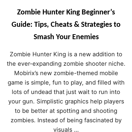
Zombie Hunter King Beginner’s
Guide: Tips, Cheats & Strategies to
Smash Your Enemies
Zombie Hunter King is a new addition to
the ever-expanding zombie shooter niche.
Mobirix’s new zombie-themed mobile
game is simple, fun to play, and filled with
lots of undead that just wait to run into
your gun. Simplistic graphics help players
to be better at spotting and shooting
zombies. Instead of being fascinated by
visuals …