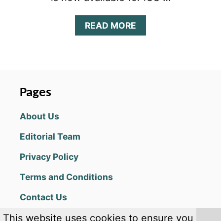
A
READ MORE
B
O
U
T
W
W
Pages
E
U
About Us
N
I
Editorial Team
V
E
Privacy Policy
R
S
Terms and Conditions
E
T
Contact Us
I
E
This website uses cookies to ensure you