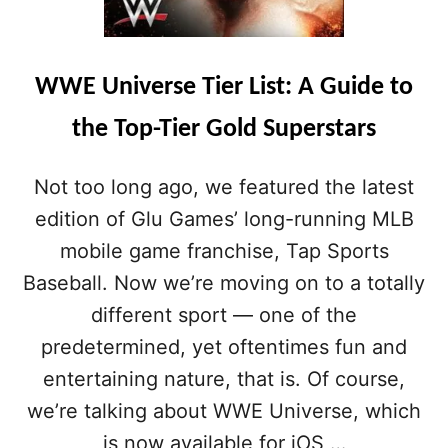
WWE Universe Tier List: A Guide to
the Top-Tier Gold Superstars
Not too long ago, we featured the latest
edition of Glu Games’ long-running MLB
mobile game franchise, Tap Sports
Baseball. Now we’re moving on to a totally
different sport — one of the
predetermined, yet oftentimes fun and
entertaining nature, that is. Of course,
we’re talking about WWE Universe, which
is now available for iOS …