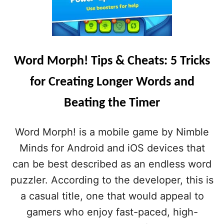
Word Morph! Tips & Cheats: 5 Tricks
for Creating Longer Words and
Beating the Timer
Word Morph! is a mobile game by Nimble
Minds for Android and iOS devices that
can be best described as an endless word
puzzler. According to the developer, this is
a casual title, one that would appeal to
gamers who enjoy fast-paced, high-