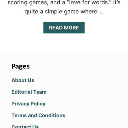
scoring games, and a “love for words.” It’s
quite a simple game where …
A
READ MORE
B
O
U
T
W
O
Pages
R
D
About Us
M
O
Editorial Team
R
P
Privacy Policy
H
!
Terms and Conditions
T
I
Contact Us