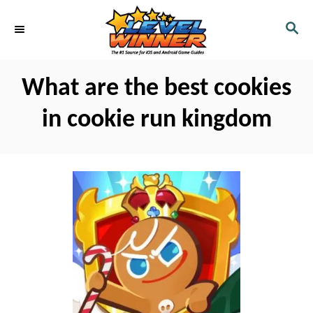
S
S
k
E
i
A
R
p
What are the best cookies
C
t
H
in cookie run kingdom
o
C
o
n
t
e
n
t