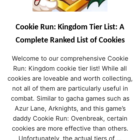
Cookie Run: Kingdom Tier List: A
Complete Ranked List of Cookies
Welcome to our comprehensive Cookie
Run: Kingdom cookie tier list! While all
cookies are loveable and worth collecting,
not all of them are particularly useful in
combat. Similar to gacha games such as
Azur Lane, Arknights, and this game’s
daddy Cookie Run: Ovenbreak, certain
cookies are more effective than others.
Unfortunately, the actual tiers of …