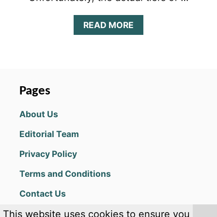
A
READ MORE
B
O
U
T
C
O
Pages
O
K
About Us
I
E
Editorial Team
R
U
Privacy Policy
N
:
Terms and Conditions
K
I
Contact Us
N
G
This website uses cookies to ensure you