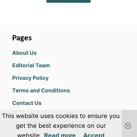
B
O
U
T
W
A
Pages
R
T
About Us
O
R
Editorial Team
T
O
Privacy Policy
I
S
Terms and Conditions
E
T
Contact Us
I
P
This website uses cookies to ensure you
S
Copyright @ 2024 Level Winner
&
get the best experience on our
S
website.
Read more
Accept