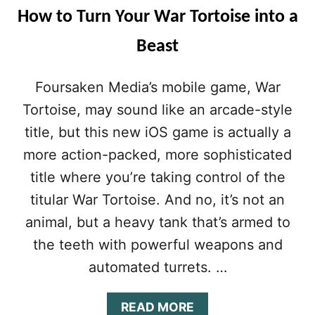
How to Turn Your War Tortoise into a
Beast
Foursaken Media’s mobile game, War
Tortoise, may sound like an arcade-style
title, but this new iOS game is actually a
more action-packed, more sophisticated
title where you’re taking control of the
titular War Tortoise. And no, it’s not an
animal, but a heavy tank that’s armed to
the teeth with powerful weapons and
automated turrets. …
A
READ MORE