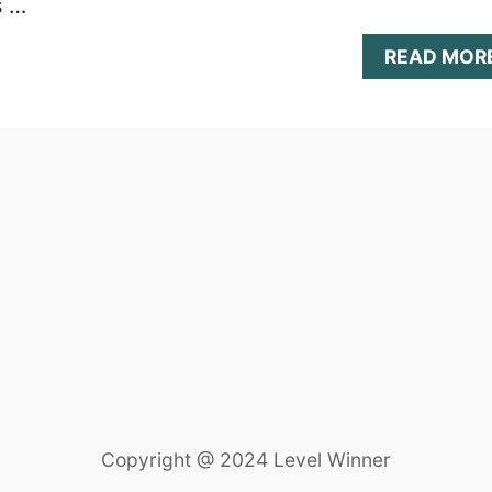
s …
READ MOR
Copyright @ 2024 Level Winner