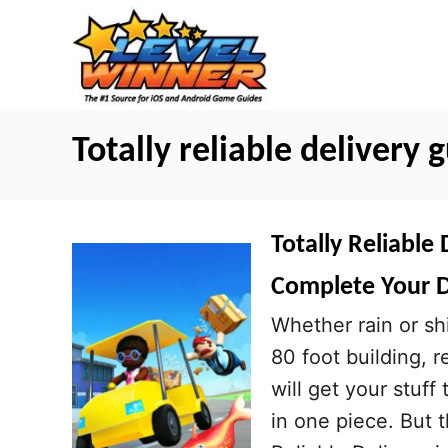
S
k
i
p
t
Totally reliable delivery 
o
C
o
Totally Reliable 
n
Complete Your D
t
Whether rain or shi
e
80 foot building, r
n
will get your stuff
t
in one piece. But t