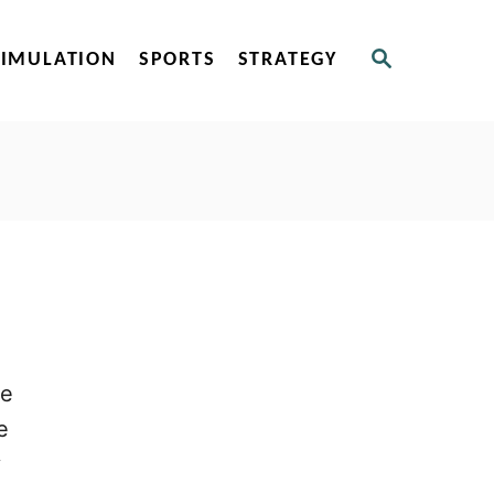
S
SIMULATION
SPORTS
STRATEGY
E
A
R
C
H
ce
e
y