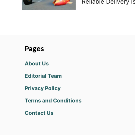
Reliable Delivery i
Pages
About Us
Editorial Team
Privacy Policy
Terms and Conditions
Contact Us