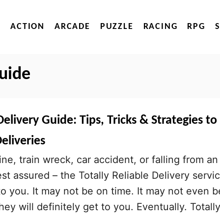
ACTION
ARCADE
PUZZLE
RACING
RPG
guide
Delivery Guide: Tips, Tricks & Strategies to
eliveries
ne, train wreck, car accident, or falling from an
est assured – the Totally Reliable Delivery servi
 to you. It may not be on time. It may not even b
hey will definitely get to you. Eventually. Totall