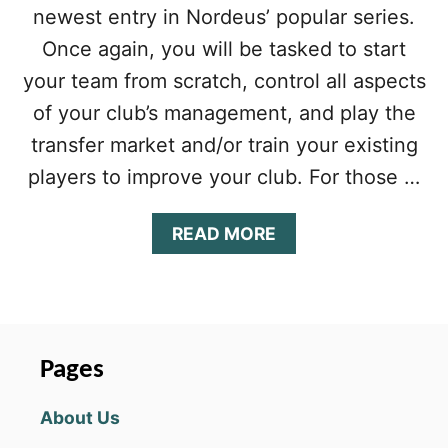
&
newest entry in Nordeus’ popular series.
S
T
Once again, you will be tasked to start
R
your team from scratch, control all aspects
A
T
of your club’s management, and play the
E
transfer market and/or train your existing
G
Y
players to improve your club. For those …
G
U
I
A
READ MORE
D
B
E
O
F
U
O
T
R
T
I
O
Pages
N
P
T
E
About Us
E
L
R
E