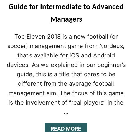
Guide for Intermediate to Advanced
Managers
Top Eleven 2018 is a new football (or
soccer) management game from Nordeus,
that’s available for iOS and Android
devices. As we explained in our beginner’s
guide, this is a title that dares to be
different from the average football
management sim. The focus of this game
is the involvement of “real players” in the
…
A
READ MORE