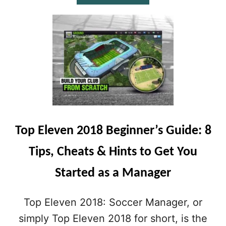
B
O
U
T
T
O
P
E
L
E
V
E
Top Eleven 2018 Beginner’s Guide: 8
N
2
Tips, Cheats & Hints to Get You
0
1
Started as a Manager
8
T
I
Top Eleven 2018: Soccer Manager, or
P
S
simply Top Eleven 2018 for short, is the