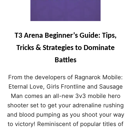
T3 Arena Beginner’s Guide: Tips,
Tricks & Strategies to Dominate
Battles
From the developers of Ragnarok Mobile:
Eternal Love, Girls Frontline and Sausage
Man comes an all-new 3v3 mobile hero
shooter set to get your adrenaline rushing
and blood pumping as you shoot your way
to victory! Reminiscent of popular titles of