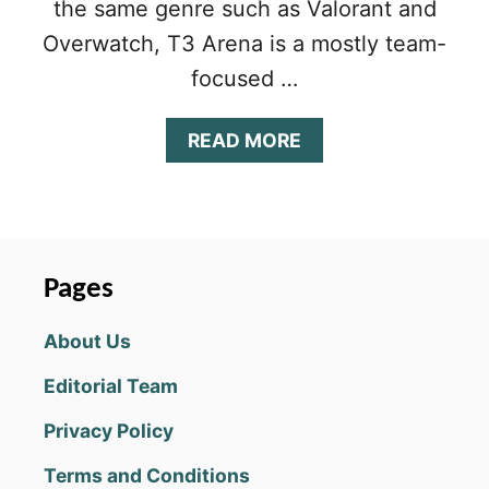
the same genre such as Valorant and
Overwatch, T3 Arena is a mostly team-
focused …
A
READ MORE
B
O
U
T
T
3
Pages
A
R
About Us
E
N
Editorial Team
A
B
Privacy Policy
E
G
Terms and Conditions
I