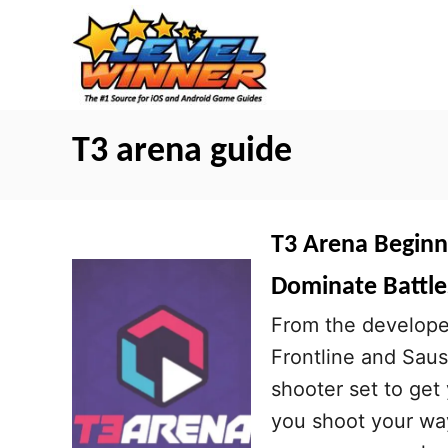
S
k
i
p
t
T3 arena guide
o
C
o
T3 Arena Beginne
n
Dominate Battle
t
From the developer
e
Frontline and Sau
n
shooter set to get
t
you shoot your way