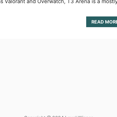
s Valorant and Overwatch, T3 Arena is a mostl
READ MOR