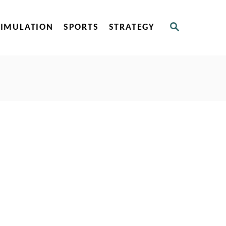
S
SIMULATION
SPORTS
STRATEGY
E
A
R
C
H