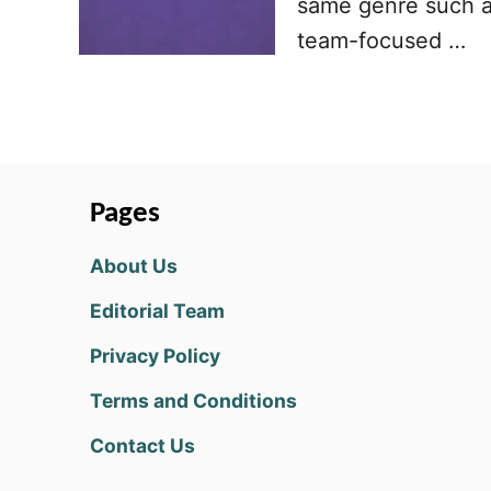
same genre such a
team-focused …
Pages
About Us
Editorial Team
Privacy Policy
Terms and Conditions
Contact Us