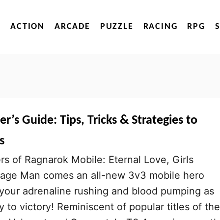
ACTION
ARCADE
PUZZLE
RACING
RPG
r’s Guide: Tips, Tricks & Strategies to
s
s of Ragnarok Mobile: Eternal Love, Girls
sage Man comes an all-new 3v3 mobile hero
 your adrenaline rushing and blood pumping as
 to victory! Reminiscent of popular titles of the