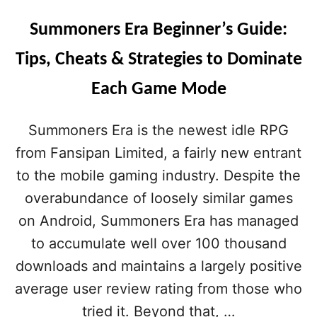
Summoners Era Beginner’s Guide:
Tips, Cheats & Strategies to Dominate
Each Game Mode
Summoners Era is the newest idle RPG
from Fansipan Limited, a fairly new entrant
to the mobile gaming industry. Despite the
overabundance of loosely similar games
on Android, Summoners Era has managed
to accumulate well over 100 thousand
downloads and maintains a largely positive
average user review rating from those who
tried it. Beyond that, …