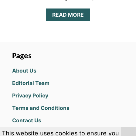
A
READ MORE
B
O
U
T
S
U
Pages
M
M
About Us
O
N
Editorial Team
E
R
Privacy Policy
S
E
Terms and Conditions
R
A
Contact Us
B
E
This website uses cookies to ensure you
G