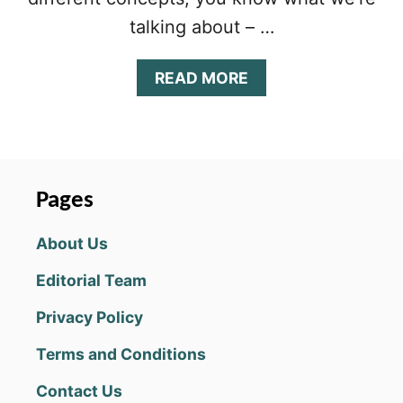
talking about – …
A
READ MORE
B
O
U
T
S
P
Pages
I
N
About Us
N
Y
Editorial Team
C
I
Privacy Policy
R
C
Terms and Conditions
L
E
Contact Us
C