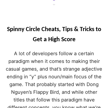
Spinny Circle Cheats, Tips & Tricks to
Get a High Score
A lot of developers follow a certain
paradigm when it comes to making their
casual games, and that’s strange adjective
ending in “y” plus noun/main focus of the
game. That probably started with Dong
Nguyen’s Flappy Bird, and while other
titles that follow this paradigm have
different concepts, you know what we’re