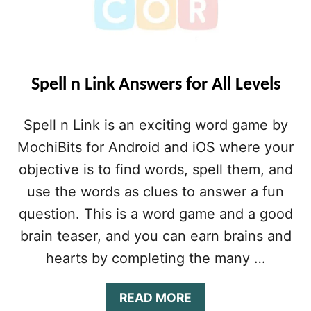
Spell n Link Answers for All Levels
Spell n Link is an exciting word game by
MochiBits for Android and iOS where your
objective is to find words, spell them, and
use the words as clues to answer a fun
question. This is a word game and a good
brain teaser, and you can earn brains and
hearts by completing the many …
A
READ MORE