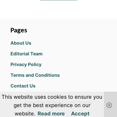
B
O
U
T
S
P
Pages
E
L
About Us
L
N
Editorial Team
L
I
Privacy Policy
N
K
Terms and Conditions
A
N
Contact Us
S
W
This website uses cookies to ensure you
E
Copyright @ 2024 Level Winner
R
get the best experience on our
S
website.
Read more
Accept
F