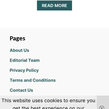
A
READ MORE
B
O
U
T
R
U
Pages
N
S
About Us
A
U
Editorial Team
S
A
Privacy Policy
G
E
Terms and Conditions
R
U
Contact Us
N
!
This website uses cookies to ensure you
C
Copyright @ 2024 Level Winner
H
get the best experience on our