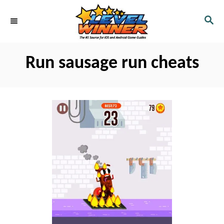
S
S
k
E
i
A
R
p
Run sausage run cheats
C
t
H
o
C
o
n
t
e
n
t