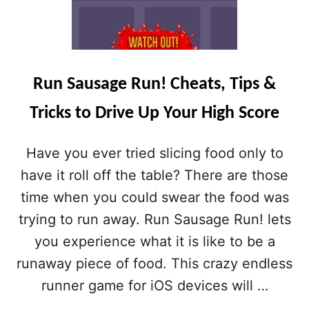
Run Sausage Run! Cheats, Tips &
Tricks to Drive Up Your High Score
Have you ever tried slicing food only to
have it roll off the table? There are those
time when you could swear the food was
trying to run away. Run Sausage Run! lets
you experience what it is like to be a
runaway piece of food. This crazy endless
runner game for iOS devices will …