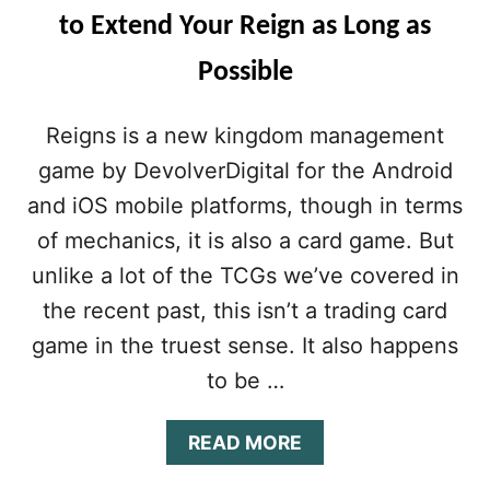
to Extend Your Reign as Long as
Possible
Reigns is a new kingdom management
game by DevolverDigital for the Android
and iOS mobile platforms, though in terms
of mechanics, it is also a card game. But
unlike a lot of the TCGs we’ve covered in
the recent past, this isn’t a trading card
game in the truest sense. It also happens
to be …
A
READ MORE
B
O