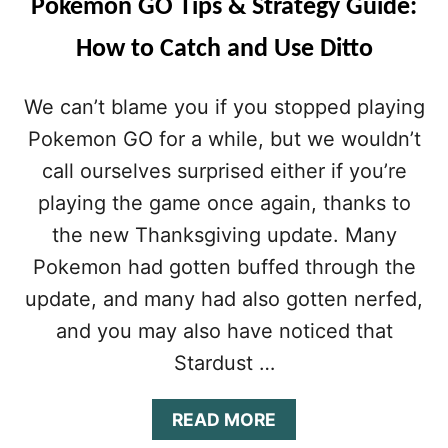
Pokémon GO Tips & Strategy Guide:
How to Catch and Use Ditto
We can’t blame you if you stopped playing
Pokemon GO for a while, but we wouldn’t
call ourselves surprised either if you’re
playing the game once again, thanks to
the new Thanksgiving update. Many
Pokemon had gotten buffed through the
update, and many had also gotten nerfed,
and you may also have noticed that
Stardust …
A
READ MORE
B