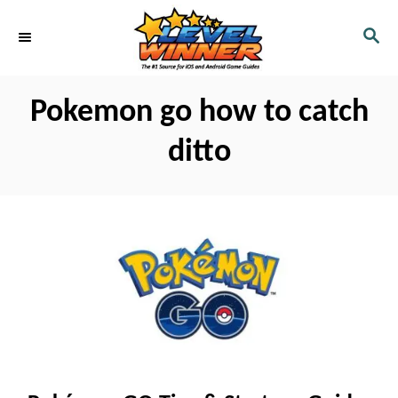
S
S
k
E
i
A
R
p
Pokemon go how to catch
C
t
H
ditto
o
C
o
n
t
e
n
t