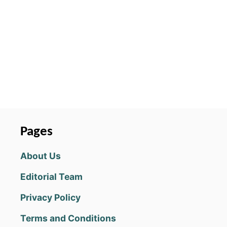
O
L
V
E
G
U
I
D
E
:
H
O
Pages
W
T
About Us
O
I
Editorial Team
N
C
Privacy Policy
R
E
Terms and Conditions
A