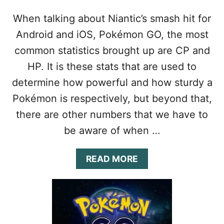
When talking about Niantic’s smash hit for
Android and iOS, Pokémon GO, the most
common statistics brought up are CP and
HP. It is these stats that are used to
determine how powerful and how sturdy a
Pokémon is respectively, but beyond that,
there are other numbers that we have to
be aware of when …
A
READ MORE
B
O
U
T
P
O