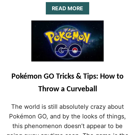
O
A
READ MORE
K
B
A
O
T
U
T
T
H
P
E
O
S
K
E
É
C
M
R
O
E
Pokémon GO Tricks & Tips: How to
N
T
G
S
Throw a Curveball
O
T
U
A
L
T
The world is still absolutely crazy about
T
S
I
Pokémon GO, and by the looks of things,
M
this phenomenon doesn’t appear to be
A
T