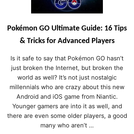
K
É
M
O
Pokémon GO Ultimate Guide: 16 Tips
N
G
& Tricks for Advanced Players
O
T
I
Is it safe to say that Pokémon GO hasn’t
P
S
just broken the Internet, but broken the
:
world as well? It’s not just nostalgic
A
D
millennials who are crazy about this new
E
Android and iOS game from Niantic.
E
P
Younger gamers are into it as well, and
E
there are even some older players, a good
R
L
many who aren’t …
O