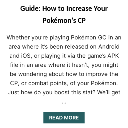
O
O
Guide: How to Increase Your
T
R
R
A
Pokémon’s CP
I
D
C
V
K
A
Whether you’re playing Pokémon GO in an
S
N
&
C
area where it’s been released on Android
T
E
and iOS, or playing it via the game’s APK
I
D
P
P
file in an area where it hasn’t, you might
S
L
be wondering about how to improve the
:
A
H
Y
CP, or combat points, of your Pokémon.
O
E
Just how do you boost this stat? We’ll get
W
R
T
S
…
O
T
H
A
READ MORE
R
B