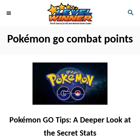
S
S
k
E
i
A
R
p
Pokémon go combat points
C
t
H
o
C
o
n
t
e
n
Pokémon GO Tips: A Deeper Look at
t
the Secret Stats