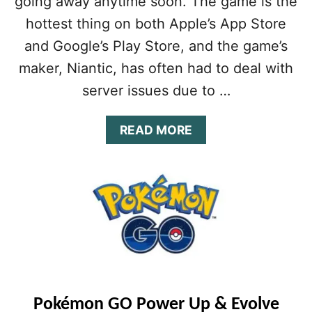
going away anytime soon. The game is the
E
hottest thing on both Apple’s App Store
G
U
and Google’s Play Store, and the game’s
I
maker, Niantic, has often had to deal with
D
E
server issues due to …
:
1
A
READ MORE
6
B
T
O
I
U
P
T
S
P
&
O
T
K
R
É
I
M
C
O
K
N
S
Pokémon GO Power Up & Evolve
G
F