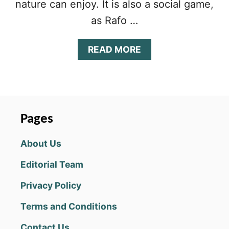
nature can enjoy. It is also a social game,
as Rafo …
A
READ MORE
B
O
U
T
P
I
Pages
G
G
About Us
Y
B
Editorial Team
O
O
Privacy Policy
M
T
Terms and Conditions
I
P
Contact Us