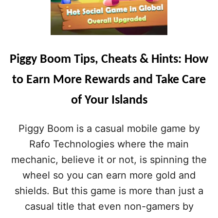
Piggy Boom Tips, Cheats & Hints: How
to Earn More Rewards and Take Care
of Your Islands
Piggy Boom is a casual mobile game by
Rafo Technologies where the main
mechanic, believe it or not, is spinning the
wheel so you can earn more gold and
shields. But this game is more than just a
casual title that even non-gamers by