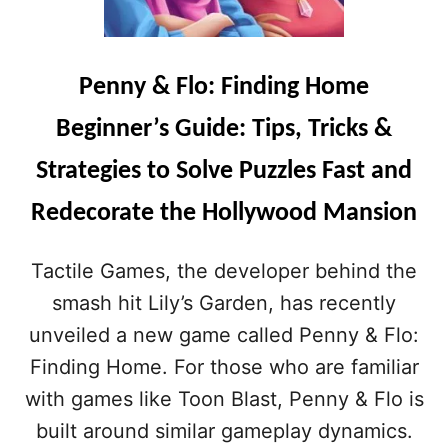
Penny & Flo: Finding Home
Beginner’s Guide: Tips, Tricks &
Strategies to Solve Puzzles Fast and
Redecorate the Hollywood Mansion
Tactile Games, the developer behind the
smash hit Lily’s Garden, has recently
unveiled a new game called Penny & Flo:
Finding Home. For those who are familiar
with games like Toon Blast, Penny & Flo is
built around similar gameplay dynamics.