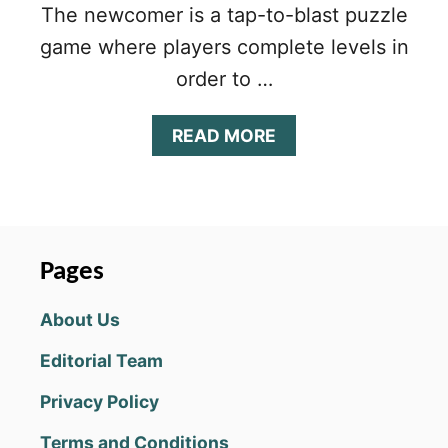
The newcomer is a tap-to-blast puzzle
game where players complete levels in
order to …
A
READ MORE
B
O
U
T
P
E
Pages
N
N
About Us
Y
&
Editorial Team
F
L
Privacy Policy
O
:
Terms and Conditions