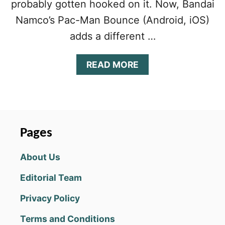
probably gotten hooked on it. Now, Bandai
Namco’s Pac-Man Bounce (Android, iOS)
adds a different …
A
READ MORE
B
O
U
T
P
A
Pages
C
-
About Us
M
A
Editorial Team
N
B
Privacy Policy
O
U
Terms and Conditions
N