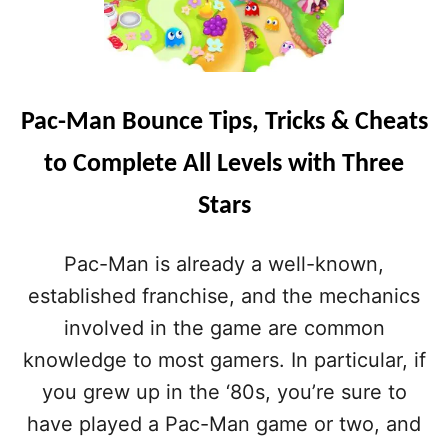
Pac-Man Bounce Tips, Tricks & Cheats
to Complete All Levels with Three
Stars
Pac-Man is already a well-known,
established franchise, and the mechanics
involved in the game are common
knowledge to most gamers. In particular, if
you grew up in the ‘80s, you’re sure to
have played a Pac-Man game or two, and