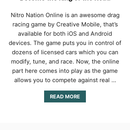
Nitro Nation Online is an awesome drag
racing game by Creative Mobile, that’s
available for both iOS and Android
devices. The game puts you in control of
dozens of licensed cars which you can
modify, tune, and race. Now, the online
part here comes into play as the game
allows you to compete against real …
A
READ MORE
B
O
U
T
N