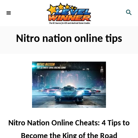
S
S
k
E
i
A
R
p
Nitro nation online tips
C
t
H
o
C
o
n
t
e
n
t
Nitro Nation Online Cheats: 4 Tips to
Become the King of the Road