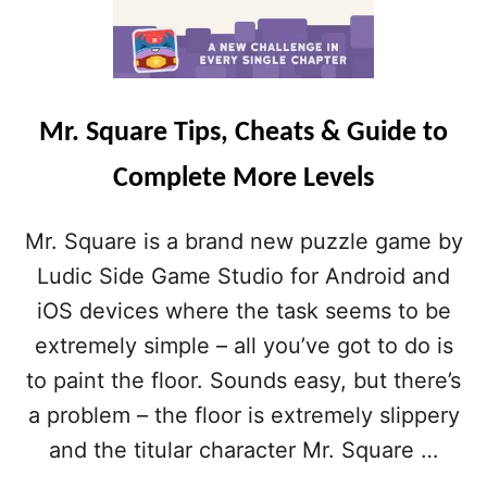
Mr. Square Tips, Cheats & Guide to
Complete More Levels
Mr. Square is a brand new puzzle game by
Ludic Side Game Studio for Android and
iOS devices where the task seems to be
extremely simple – all you’ve got to do is
to paint the floor. Sounds easy, but there’s
a problem – the floor is extremely slippery
and the titular character Mr. Square …