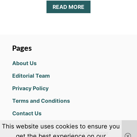
A
READ MORE
B
O
U
T
M
R
Pages
.
S
About Us
Q
U
Editorial Team
A
R
Privacy Policy
E
T
Terms and Conditions
I
P
Contact Us
S
,
This website uses cookies to ensure you
C
Copyright @ 2024 Level Winner
H
get the best experience on our