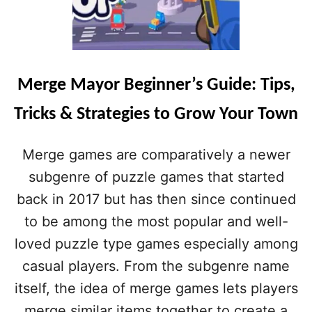
Merge Mayor Beginner’s Guide: Tips,
Tricks & Strategies to Grow Your Town
Merge games are comparatively a newer
subgenre of puzzle games that started
back in 2017 but has then since continued
to be among the most popular and well-
loved puzzle type games especially among
casual players. From the subgenre name
itself, the idea of merge games lets players
merge similar items together to create a