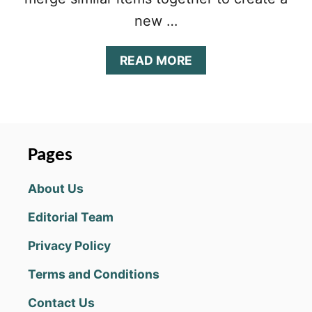
new …
A
READ MORE
B
O
U
T
M
E
Pages
R
G
About Us
E
M
Editorial Team
A
Y
Privacy Policy
O
R
Terms and Conditions
B
E
Contact Us
G