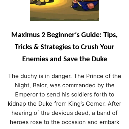
Maximus 2 Beginner’s Guide: Tips,
Tricks & Strategies to Crush Your
Enemies and Save the Duke
The duchy is in danger. The Prince of the
Night, Balor, was commanded by the
Emperor to send his soldiers forth to
kidnap the Duke from King’s Corner. After
hearing of the devious deed, a band of
heroes rose to the occasion and embark