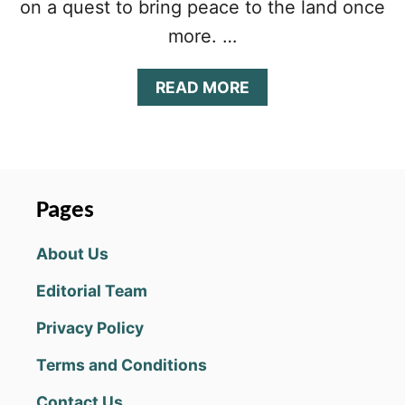
on a quest to bring peace to the land once
more. …
A
READ MORE
B
O
U
T
M
A
Pages
X
I
About Us
M
U
Editorial Team
S
2
Privacy Policy
B
E
Terms and Conditions
G
I
Contact Us