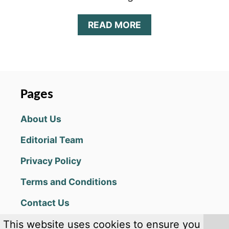
A
READ MORE
B
O
U
T
M
A
Pages
G
I
About Us
C
:
Editorial Team
M
A
Privacy Policy
N
A
Terms and Conditions
S
T
Contact Us
R
I
This website uses cookies to ensure you
K