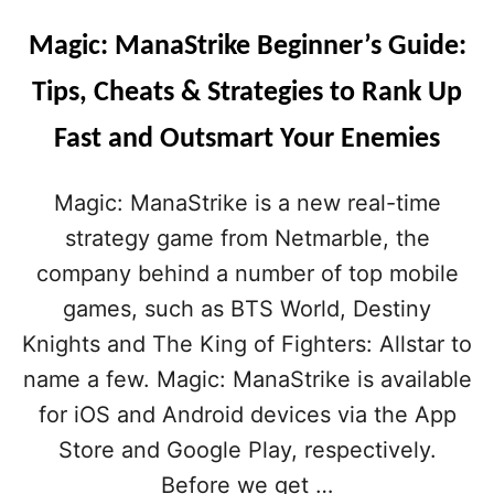
Magic: ManaStrike Beginner’s Guide:
Tips, Cheats & Strategies to Rank Up
Fast and Outsmart Your Enemies
Magic: ManaStrike is a new real-time
strategy game from Netmarble, the
company behind a number of top mobile
games, such as BTS World, Destiny
Knights and The King of Fighters: Allstar to
name a few. Magic: ManaStrike is available
for iOS and Android devices via the App
Store and Google Play, respectively.
Before we get …