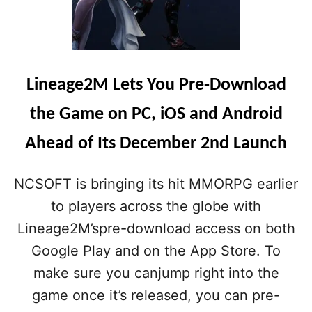
Lineage2M Lets You Pre-Download
the Game on PC, iOS and Android
Ahead of Its December 2nd Launch
NCSOFT is bringing its hit MMORPG earlier
to players across the globe with
Lineage2M’spre-download access on both
Google Play and on the App Store. To
make sure you canjump right into the
game once it’s released, you can pre-