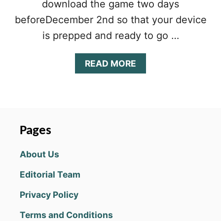
download the game two days
beforeDecember 2nd so that your device
is prepped and ready to go …
A
READ MORE
B
O
U
T
L
I
Pages
N
E
About Us
A
G
Editorial Team
E
2
Privacy Policy
M
L
Terms and Conditions
E