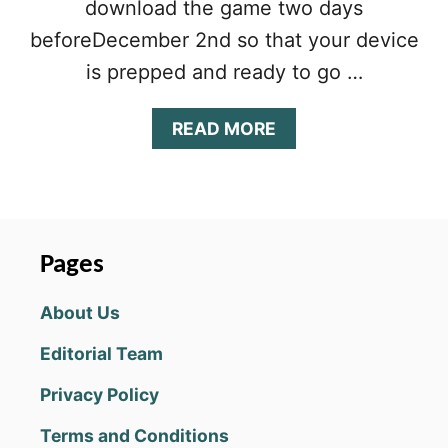
download the game two days
beforeDecember 2nd so that your device
is prepped and ready to go …
A
READ MORE
B
O
U
T
L
I
Pages
N
E
About Us
A
G
Editorial Team
E
2
Privacy Policy
M
L
Terms and Conditions
E