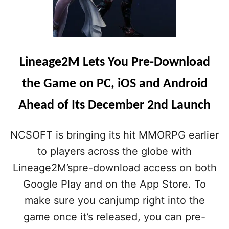
Lineage2M Lets You Pre-Download
the Game on PC, iOS and Android
Ahead of Its December 2nd Launch
NCSOFT is bringing its hit MMORPG earlier
to players across the globe with
Lineage2M’spre-download access on both
Google Play and on the App Store. To
make sure you canjump right into the
game once it’s released, you can pre-