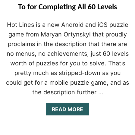
To for Completing All 60 Levels
Hot Lines is a new Android and iOS puzzle
game from Maryan Ortynskyi that proudly
proclaims in the description that there are
no menus, no achievements, just 60 levels
worth of puzzles for you to solve. That’s
pretty much as stripped-down as you
could get for a mobile puzzle game, and as
the description further …
A
READ MORE
B
O
U
T