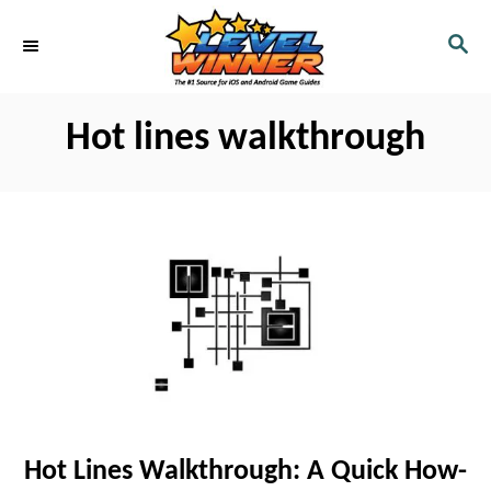
S
S
k
E
i
A
R
p
Hot lines walkthrough
C
t
H
o
C
o
n
t
e
n
t
Hot Lines Walkthrough: A Quick How-