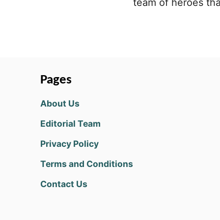
team of heroes tha
Pages
About Us
Editorial Team
Privacy Policy
Terms and Conditions
Contact Us