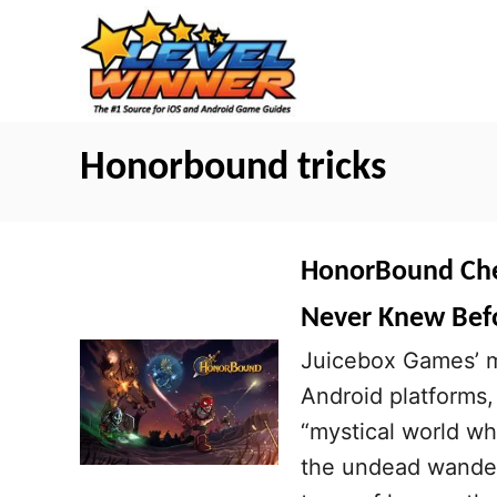
S
k
i
p
t
Honorbound tricks
o
C
o
HonorBound Cheat
n
Never Knew Bef
t
Juicebox Games’ mo
e
Android platforms,
n
“mystical world wh
t
the undead wander 