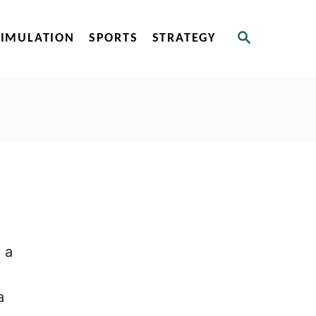
S
SIMULATION
SPORTS
STRATEGY
E
A
R
C
H
 a
a