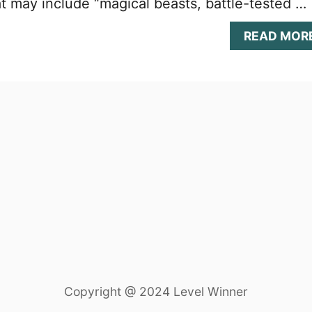
t may include “magical beasts, battle-tested …
READ MOR
Copyright @ 2024 Level Winner