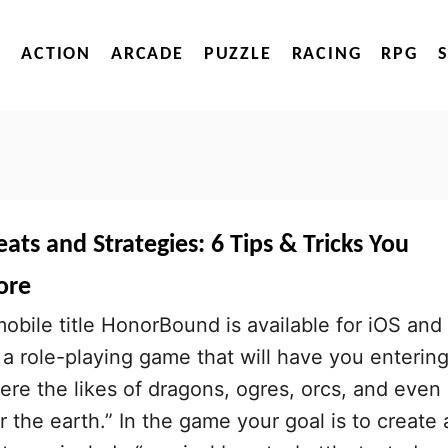
ACTION
ARCADE
PUZZLE
RACING
RPG
s and Strategies: 6 Tips & Tricks You
ore
bile title HonorBound is available for iOS and
 a role-playing game that will have you entering
ere the likes of dragons, ogres, orcs, and even
the earth.” In the game your goal is to create 