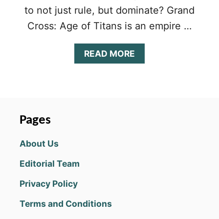
to not just rule, but dominate? Grand
Cross: Age of Titans is an empire …
A
READ MORE
B
O
U
T
G
R
Pages
A
N
About Us
D
C
Editorial Team
R
O
Privacy Policy
S
S
Terms and Conditions
:
A