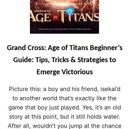
Grand Cross: Age of Titans Beginner’s
Guide: Tips, Tricks & Strategies to
Emerge Victorious
Picture this: a boy and his friend, isekai’d
to another world that’s exactly like the
game that boy just played. Yes, it’s an old
story at this point, but it still holds water.
After all, wouldn’t you jump at the chance