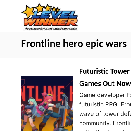
S
k
i
p
t
Frontline hero epic wars
o
C
o
Futuristic Tower
n
Games Out Now
t
Game developer Fan
e
futuristic RPG, Fr
n
wave of tower def
t
community. Frontli