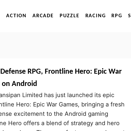
ACTION
ARCADE
PUZZLE
RACING
RPG
 Defense RPG, Frontline Hero: Epic War
 on Android
sipan Limited has just launched its epic
ontline Hero: Epic War Games, bringing a fresh
ense excitement to the Android gaming
ne Hero offers a blend of strategy and hero