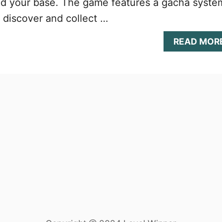
nd your base. The game features a gacha syste
o discover and collect …
READ MOR