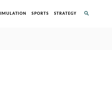
S
SIMULATION
SPORTS
STRATEGY
E
A
R
C
H