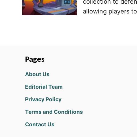
collection to defe
allowing players t
Pages
About Us
Editorial Team
Privacy Policy
Terms and Conditions
Contact Us