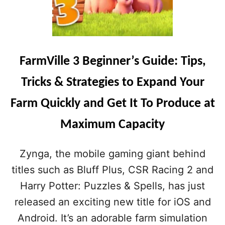
FarmVille 3 Beginner’s Guide: Tips,
Tricks & Strategies to Expand Your
Farm Quickly and Get It To Produce at
Maximum Capacity
Zynga, the mobile gaming giant behind
titles such as Bluff Plus, CSR Racing 2 and
Harry Potter: Puzzles & Spells, has just
released an exciting new title for iOS and
Android. It’s an adorable farm simulation