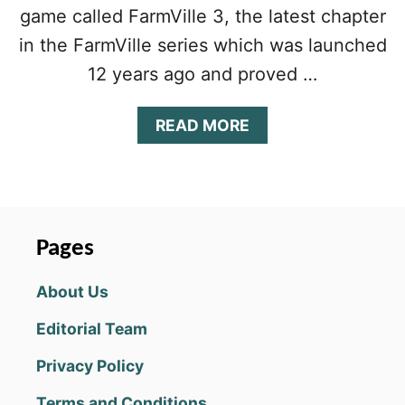
game called FarmVille 3, the latest chapter
in the FarmVille series which was launched
12 years ago and proved …
A
READ MORE
B
O
U
T
F
A
Pages
R
M
About Us
V
I
Editorial Team
L
L
Privacy Policy
E
3
Terms and Conditions