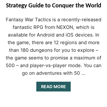
Strategy Guide to Conquer the World
Fantasy War Tactics is a recently-released
fantastic RPG from NEXON, which is
available for Android and iOS devices. In
the game, there are 12 regions and more
than 180 dungeons for you to explore –
the game seems to promise a maximum of
500 – and player-vs-player mode. You can
go on adventures with 50 …
A
READ MORE
B
O
U
T