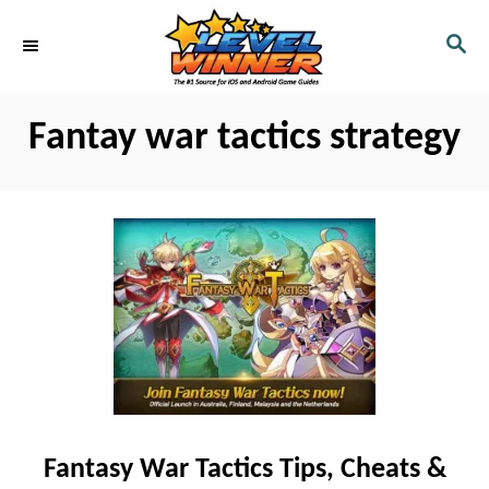
S
S
k
E
i
A
R
p
Fantay war tactics strategy
C
t
H
o
C
o
n
t
e
n
t
Fantasy War Tactics Tips, Cheats &