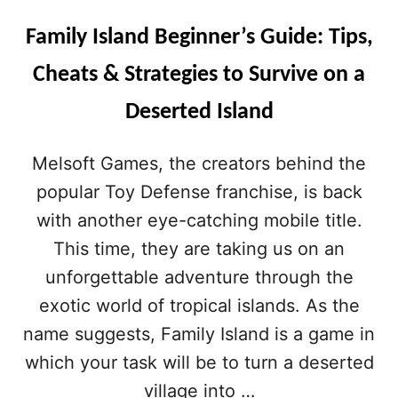
Family Island Beginner’s Guide: Tips,
Cheats & Strategies to Survive on a
Deserted Island
Melsoft Games, the creators behind the
popular Toy Defense franchise, is back
with another eye-catching mobile title.
This time, they are taking us on an
unforgettable adventure through the
exotic world of tropical islands. As the
name suggests, Family Island is a game in
which your task will be to turn a deserted
village into …