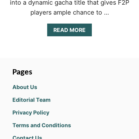
into a dynamic gacha title that gives F2P
players ample chance to …
A
READ MORE
B
O
U
T
E
V
Pages
E
R
About Us
T
A
Editorial Team
L
E
Privacy Policy
T
I
Terms and Conditions
E
R
Contact Us