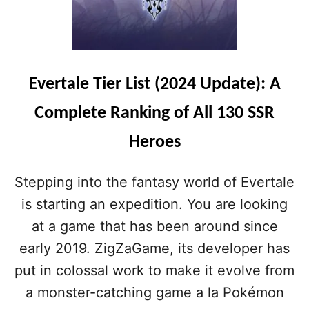
Evertale Tier List (2024 Update): A
Complete Ranking of All 130 SSR
Heroes
Stepping into the fantasy world of Evertale
is starting an expedition. You are looking
at a game that has been around since
early 2019. ZigZaGame, its developer has
put in colossal work to make it evolve from
a monster-catching game a la Pokémon