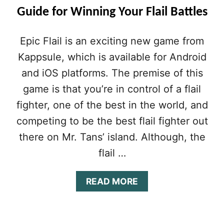
Guide for Winning Your Flail Battles
Epic Flail is an exciting new game from
Kappsule, which is available for Android
and iOS platforms. The premise of this
game is that you’re in control of a flail
fighter, one of the best in the world, and
competing to be the best flail fighter out
there on Mr. Tans’ island. Although, the
flail …
A
READ MORE
B
O
U
T