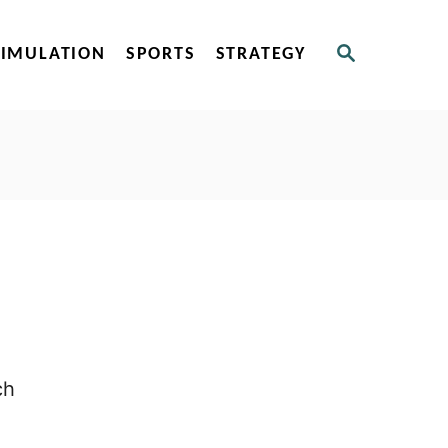
S
SIMULATION
SPORTS
STRATEGY
E
A
R
C
H
ch