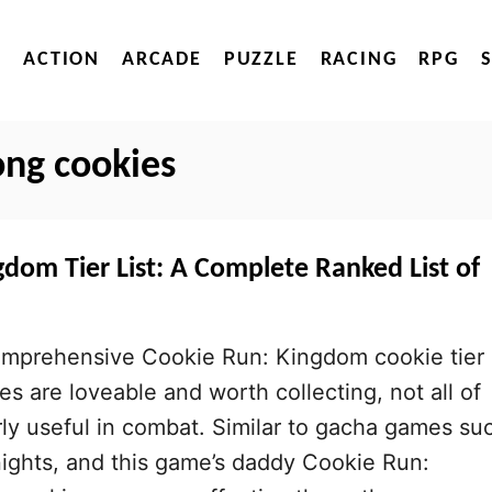
ACTION
ARCADE
PUZZLE
RACING
RPG
ong cookies
dom Tier List: A Complete Ranked List of
mprehensive Cookie Run: Kingdom cookie tier
kies are loveable and worth collecting, not all of
rly useful in combat. Similar to gacha games su
ights, and this game’s daddy Cookie Run: