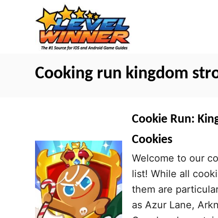
S
k
i
p
t
Cooking run kingdom str
o
C
o
Cookie Run: King
n
Cookies
t
Welcome to our co
e
list! While all coo
n
them are particula
t
as Azur Lane, Arkn