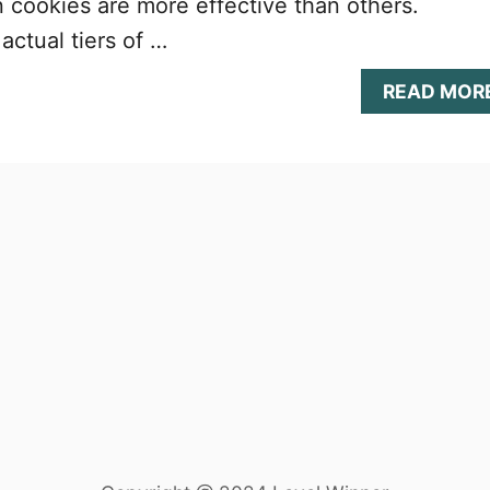
 cookies are more effective than others.
actual tiers of …
READ MOR