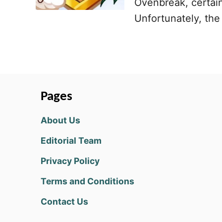
Ovenbreak, certain
Unfortunately, the 
Pages
About Us
Editorial Team
Privacy Policy
Terms and Conditions
Contact Us