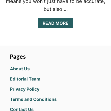
means you won’t just have to be accurate,
but also …
A
READ MORE
B
O
U
T
C
O
Pages
L
O
About Us
R
D
Editorial Team
O
T
Privacy Policy
Z
T
Terms and Conditions
I
P
Contact Us