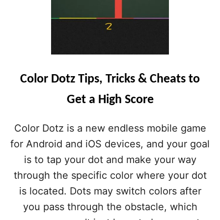
Color Dotz Tips, Tricks & Cheats to
Get a High Score
Color Dotz is a new endless mobile game
for Android and iOS devices, and your goal
is to tap your dot and make your way
through the specific color where your dot
is located. Dots may switch colors after
you pass through the obstacle, which