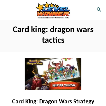
S
S
k
E
i
A
R
p
Card king: dragon wars
C
t
H
tactics
o
C
o
n
t
e
n
t
Card King: Dragon Wars Strategy