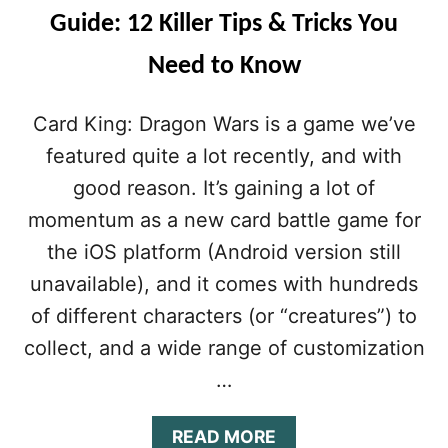
Guide: 12 Killer Tips & Tricks You
Need to Know
Card King: Dragon Wars is a game we’ve
featured quite a lot recently, and with
good reason. It’s gaining a lot of
momentum as a new card battle game for
the iOS platform (Android version still
unavailable), and it comes with hundreds
of different characters (or “creatures”) to
collect, and a wide range of customization
…
A
READ MORE