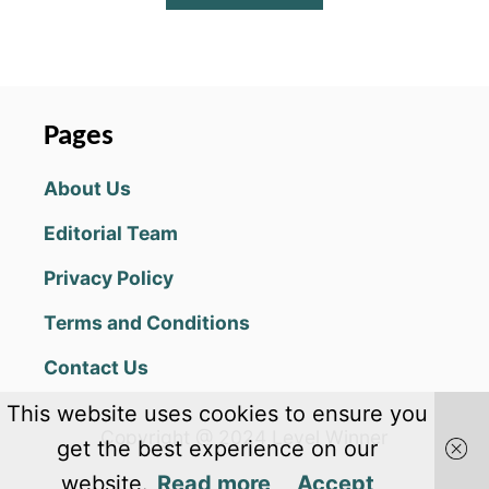
B
O
U
T
C
A
Pages
R
D
About Us
K
I
Editorial Team
N
G
Privacy Policy
:
D
Terms and Conditions
R
A
Contact Us
G
O
This website uses cookies to ensure you
N
Copyright @ 2024 Level Winner
W
get the best experience on our
A
website.
Read more
Accept