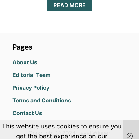
A
READ MORE
B
O
U
T
B
I
Pages
T
L
About Us
I
F
Editorial Team
E
1
Privacy Policy
.
2
Terms and Conditions
7
U
Contact Us
P
D
This website uses cookies to ensure you
A
Copyright @ 2024 Level Winner
T
get the best experience on our