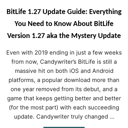
BitLife 1.27 Update Guide: Everything
You Need to Know About BitLife
Version 1.27 aka the Mystery Update
Even with 2019 ending in just a few weeks
from now, Candywriter’s BitLife is still a
massive hit on both iOS and Android
platforms, a popular download more than
one year removed from its debut, and a
game that keeps getting better and better
(for the most part) with each succeeding
update. Candywriter truly changed …