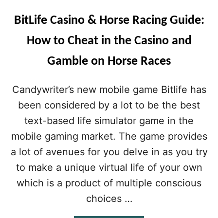
BitLife Casino & Horse Racing Guide:
How to Cheat in the Casino and
Gamble on Horse Races
Candywriter’s new mobile game Bitlife has
been considered by a lot to be the best
text-based life simulator game in the
mobile gaming market. The game provides
a lot of avenues for you delve in as you try
to make a unique virtual life of your own
which is a product of multiple conscious
choices …