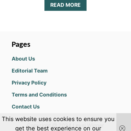
A
READ MORE
B
O
U
T
B
I
Pages
T
L
About Us
I
F
Editorial Team
E
C
Privacy Policy
A
S
Terms and Conditions
I
N
Contact Us
O
&
This website uses cookies to ensure you
H
Copyright @ 2024 Level Winner
O
get the best experience on our