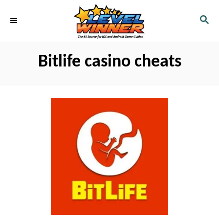
S
S
k
E
i
A
R
p
Bitlife casino cheats
C
t
H
o
C
o
n
t
e
n
t