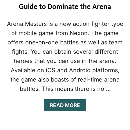
Guide to Dominate the Arena
Arena Masters is a new action fighter type
of mobile game from Nexon. The game
offers one-on-one battles as well as team
fights. You can obtain several different
heroes that you can use in the arena.
Available on iOS and Android platforms,
the game also boasts of real-time arena
battles. This means there is no …
A
READ MORE
B
O
U
T